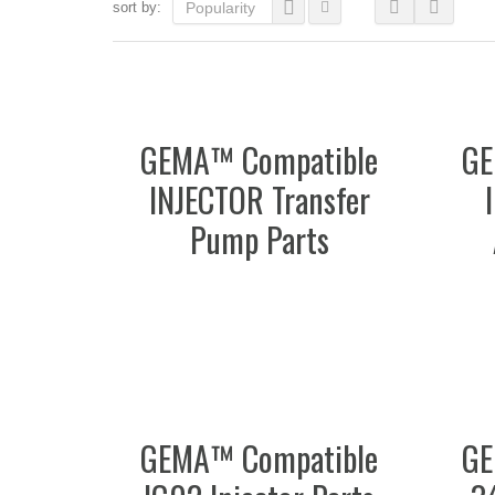
sort by:
Popularity
GEMA™ Compatible
GE
INJECTOR Transfer
Pump Parts
GEMA™ Compatible
GE