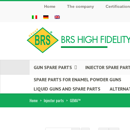
Home
The company
Certificatio
GUN SPARE PARTS
INJECTOR SPARE PAR
SPARE PARTS FOR ENAMEL POWDER GUNS
LIQUID GUNS AND SPARE PARTS
ALTERNAT
Home
>
Injector parts
>
GEMA™