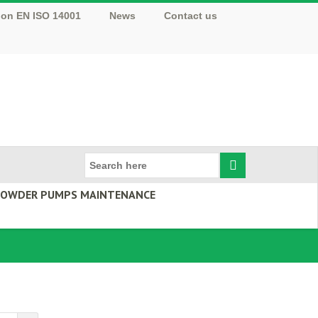
tion EN ISO 14001
News
Contact us
 POWDER PUMPS MAINTENANCE