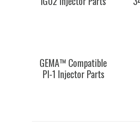
IG02 Injector Parts
3
GEMA™ Compatible
PI-1 Injector Parts