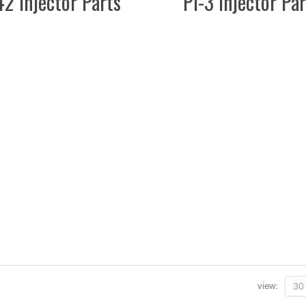
42 Injector Parts
PI-3 Injector Pa
view:
30