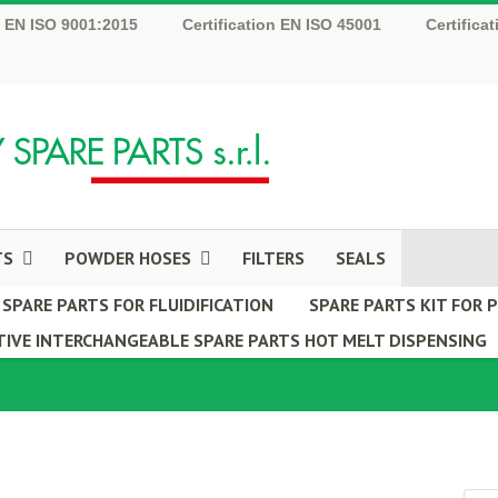
n EN ISO 9001:2015
Certification EN ISO 45001
Certifica
TS
POWDER HOSES
FILTERS
SEALS
SPARE PARTS FOR FLUIDIFICATION
SPARE PARTS KIT FOR
IVE INTERCHANGEABLE SPARE PARTS HOT MELT DISPENSING