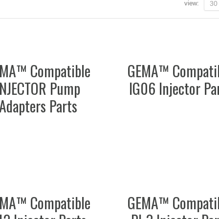
view:
30
MA™ Compatible
GEMA™ Compati
INJECTOR Pump
IG06 Injector Pa
Adapters Parts
MA™ Compatible
GEMA™ Compati