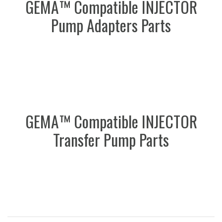
GEMA™ Compatible INJECTOR
Pump Adapters Parts
GEMA™ Compatible INJECTOR
Transfer Pump Parts