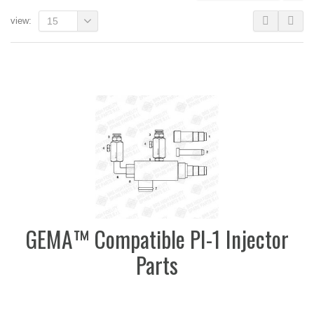
view:
15
GEMA™ Compatible PI-1 Injector
Parts