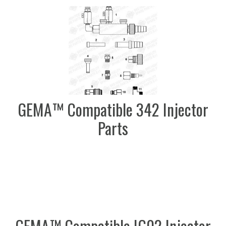
GEMA™ Compatible 342 Injector
Parts
GEMA™ Compatible IG02 Injector