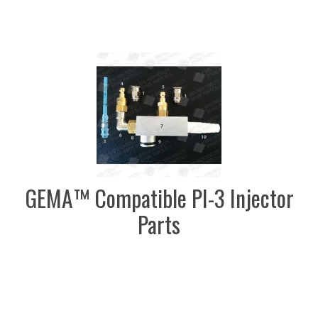
GEMA™ Compatible PI-3 Injector
Parts