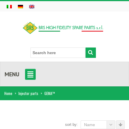
MENU
Home
>
Injector parts
>
GEMA™
sort by:
Name