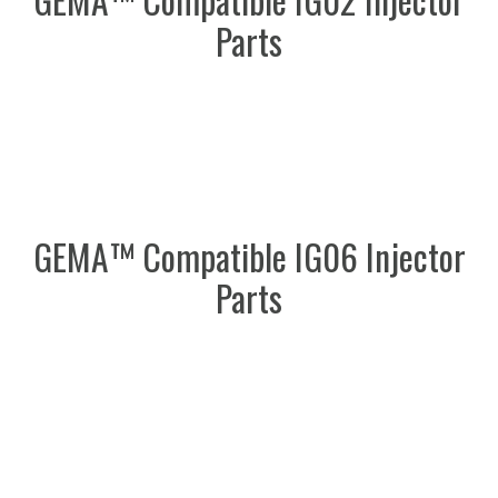
Parts
GEMA™ Compatible IG06 Injector
Parts