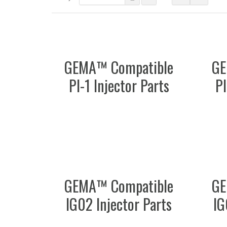
GEMA™ Compatible
GE
PI-1 Injector Parts
PI
GEMA™ Compatible
GE
IG02 Injector Parts
IG