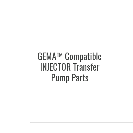
GEMA™ Compatible
INJECTOR Transfer
Pump Parts