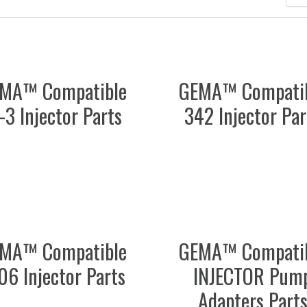
MA™ Compatible
GEMA™ Compati
-3 Injector Parts
342 Injector Par
MA™ Compatible
GEMA™ Compati
06 Injector Parts
INJECTOR Pum
Adapters Part