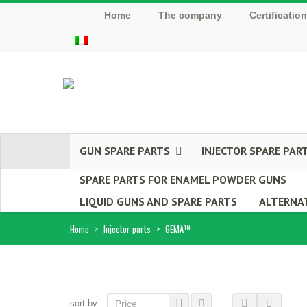
Home
The company
Certificatio
GUN SPARE PARTS
INJECTOR SPARE PAR
SPARE PARTS FOR ENAMEL POWDER GUNS
LIQUID GUNS AND SPARE PARTS
ALTERNAT
Home
>
Injector parts
>
GEMA™
sort by:
Price