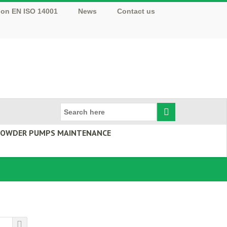
tion EN ISO 14001
News
Contact us
 POWDER PUMPS MAINTENANCE