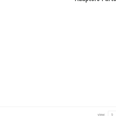
view:
9