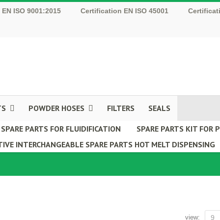
n EN ISO 9001:2015
Certification EN ISO 45001
Certifica
TS
POWDER HOSES
FILTERS
SEALS
SPARE PARTS FOR FLUIDIFICATION
SPARE PARTS KIT FOR
IVE INTERCHANGEABLE SPARE PARTS HOT MELT DISPENSING
view:
9