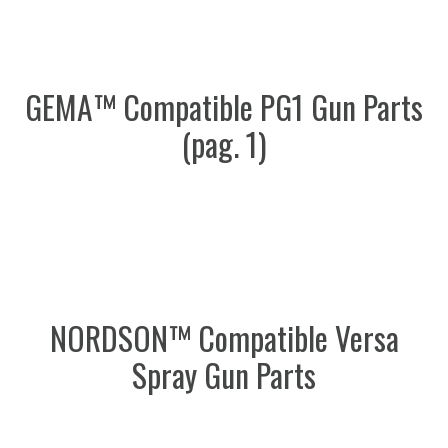
GEMA™ Compatible PG1 Gun Parts
(pag. 1)
NORDSON™ Compatible Versa
Spray Gun Parts