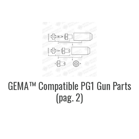
GEMA™ Compatible PG1 Gun Parts
(pag. 2)