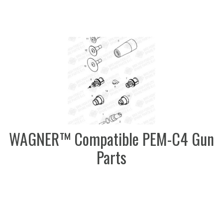
WAGNER™ Compatible PEM-C4 Gun
Parts