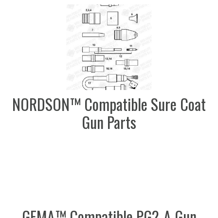
NORDSON™ Compatible Sure Coat
Gun Parts
GEMA™ Compatible PG2-A Gun