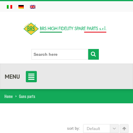
MENU
Home
>
Guns parts
sort by:
Default