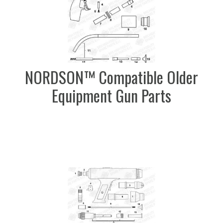
NORDSON™ Compatible Older
Equipment Gun Parts