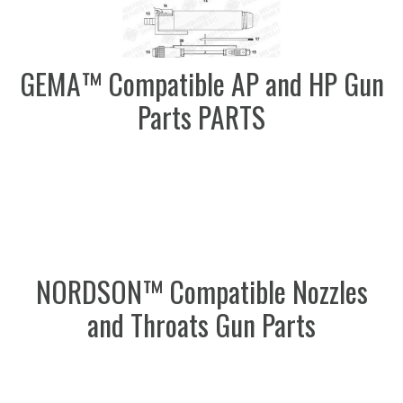
GEMA™ Compatible AP and HP Gun
Parts PARTS
NORDSON™ Compatible Nozzles
and Throats Gun Parts