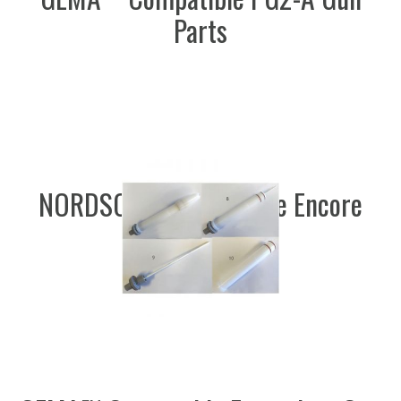
Parts
NORDSON™ Compatible Encore
Gun Parts