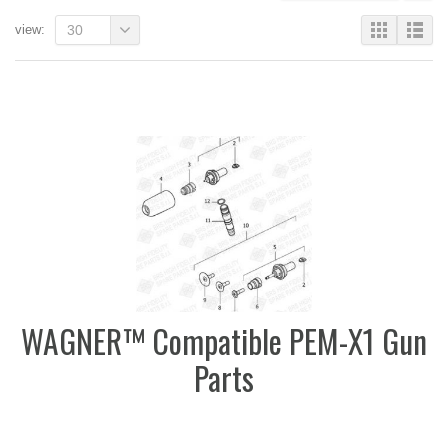
view:
30
WAGNER™ Compatible PEM-X1 Gun
Parts