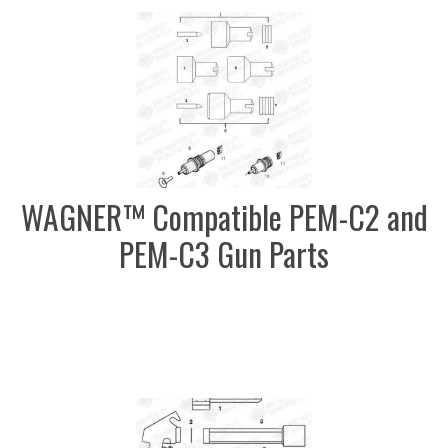
WAGNER™ Compatible PEM-C2 and
PEM-C3 Gun Parts