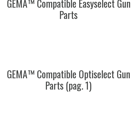
GEMA™ Compatible Easyselect Gun
Parts
GEMA™ Compatible Optiselect Gun
Parts (pag. 1)