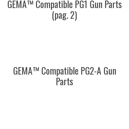
GEMA™ Compatible PG1 Gun Parts
(pag. 2)
GEMA™ Compatible PG2-A Gun
Parts