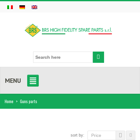
MENU
Home
>
Guns parts
sort by:
Price