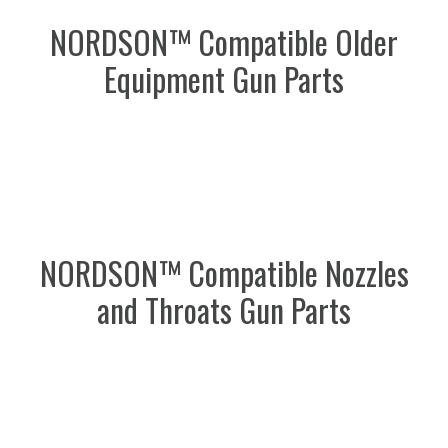
NORDSON™ Compatible Older
Equipment Gun Parts
NORDSON™ Compatible Nozzles
and Throats Gun Parts