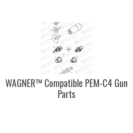
WAGNER™ Compatible PEM-C4 Gun
Parts