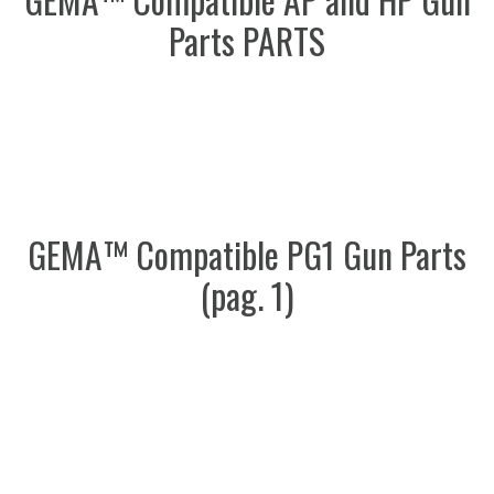
Parts PARTS
GEMA™ Compatible PG1 Gun Parts
(pag. 1)