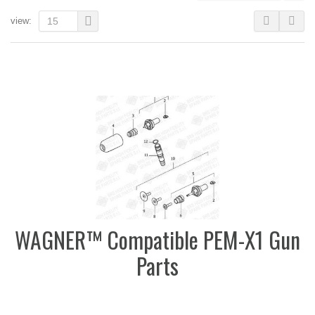
view:
15
WAGNER™ Compatible PEM-X1 Gun
Parts