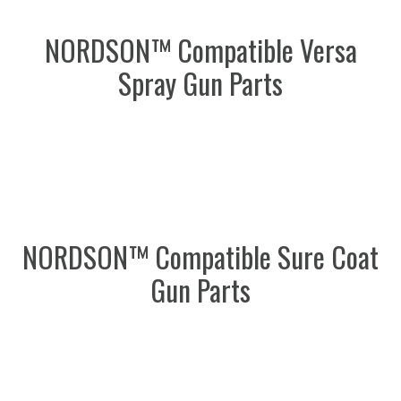
NORDSON™ Compatible Versa
Spray Gun Parts
NORDSON™ Compatible Sure Coat
Gun Parts