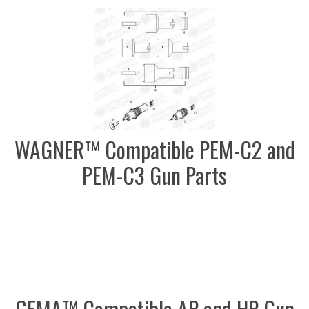
WAGNER™ Compatible PEM-C2 and
PEM-C3 Gun Parts
GEMA™ Compatible AP and HP Gun