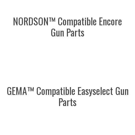
NORDSON™ Compatible Encore
Gun Parts
GEMA™ Compatible Easyselect Gun
Parts