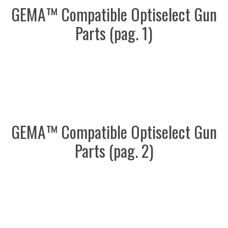
GEMA™ Compatible Optiselect Gun
Parts (pag. 1)
GEMA™ Compatible Optiselect Gun
Parts (pag. 2)