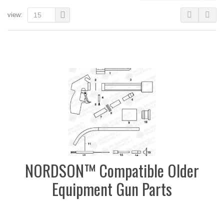
view:
15
NORDSON™ Compatible Older
Equipment Gun Parts