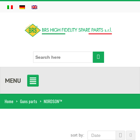
MENU
Home
>
Guns parts
>
NORDSON™
sort by:
Date