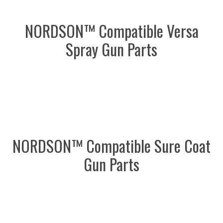
NORDSON™ Compatible Versa
Spray Gun Parts
NORDSON™ Compatible Sure Coat
Gun Parts