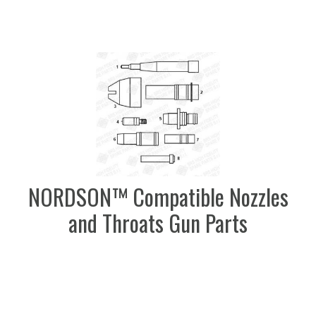
NORDSON™ Compatible Nozzles
and Throats Gun Parts