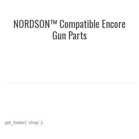
NORDSON™ Compatible Encore
Gun Parts
get_footer( 'shop' );