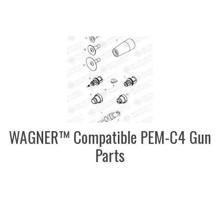
WAGNER™ Compatible PEM-C4 Gun
Parts