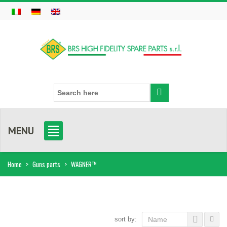
MENU
Home
>
Guns parts
>
WAGNER™
sort by:
Name