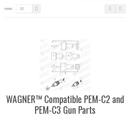
view:
30
WAGNER™ Compatible PEM-C2 and
PEM-C3 Gun Parts