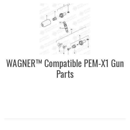
WAGNER™ Compatible PEM-X1 Gun
Parts