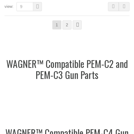
view:
9
1
2
WAGNER™ Compatible PEM-C2 and
PEM-C3 Gun Parts
WAGNER™ Compatible PEM-C4 Gun