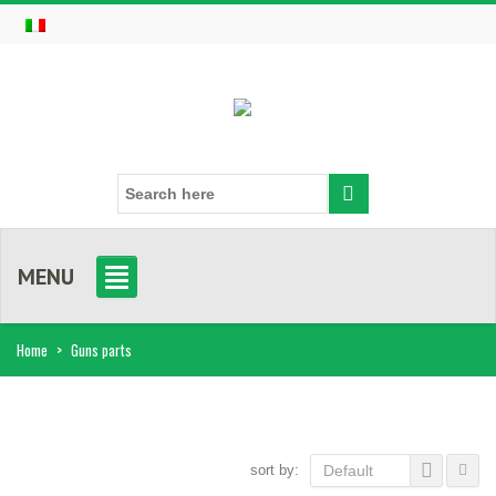
MENU
Home
>
Guns parts
sort by:
Default