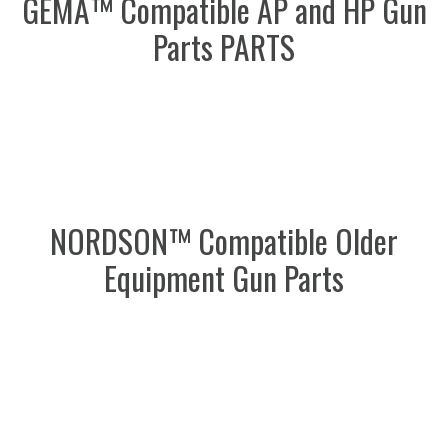
GEMA™ Compatible AP and HP Gun
Parts PARTS
NORDSON™ Compatible Older
Equipment Gun Parts