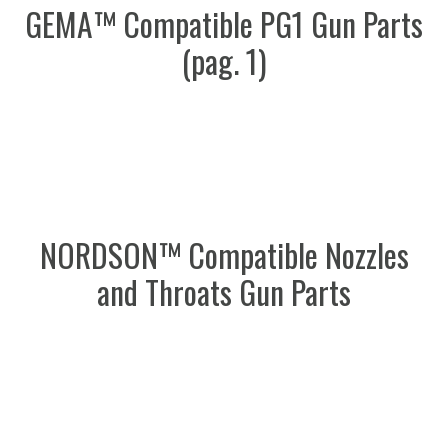
GEMA™ Compatible PG1 Gun Parts
(pag. 1)
NORDSON™ Compatible Nozzles
and Throats Gun Parts