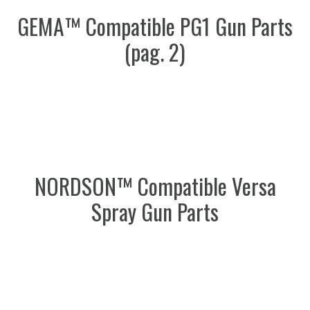
GEMA™ Compatible PG1 Gun Parts
(pag. 2)
NORDSON™ Compatible Versa
Spray Gun Parts