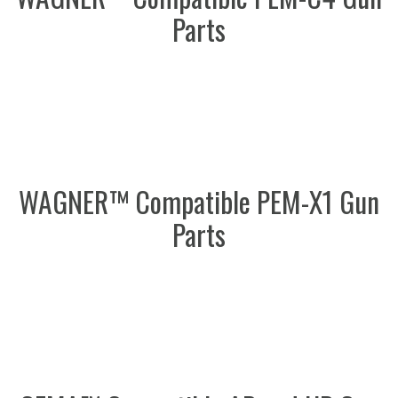
Parts
WAGNER™ Compatible PEM-X1 Gun
Parts