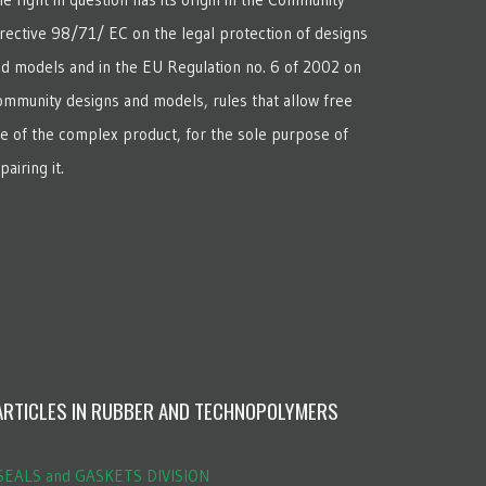
rective 98/71/ EC on the legal protection of designs
d models and in the EU Regulation no. 6 of 2002 on
mmunity designs and models, rules that allow free
e of the complex product, for the sole purpose of
pairing it.
ARTICLES IN RUBBER AND TECHNOPOLYMERS
EALS and GASKETS DIVISION