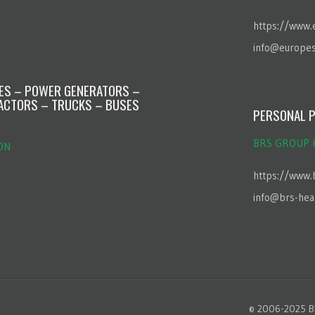
https://www.
info@europes
NES – POWER GENERATORS –
ACTORS – TRUCKS – BUSES
PERSONAL P
BRS GROUP 
ON
https://www.
info@brs-hea
© 2006-2025 BR