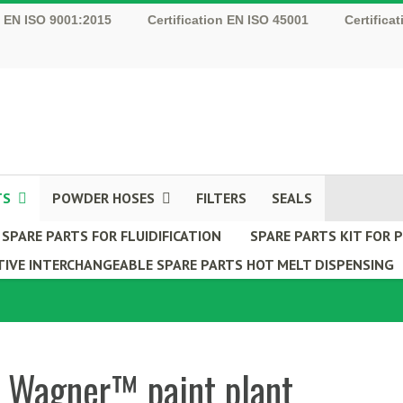
n EN ISO 9001:2015
Certification EN ISO 45001
Certifica
TS
POWDER HOSES
FILTERS
SEALS
SPARE PARTS FOR FLUIDIFICATION
SPARE PARTS KIT FOR
IVE INTERCHANGEABLE SPARE PARTS HOT MELT DISPENSING
r Wagner™ paint plant