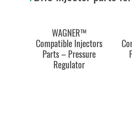
WAGNER™
Compatible Injectors
Com
Parts – Pressure
Regulator