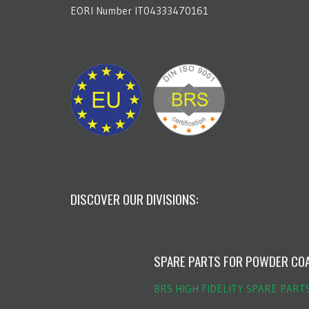
EORI Number IT04333470161
DISCOVER OUR DIVISIONS:
SPARE PARTS FOR POWDER CO
BRS HIGH FIDELITY SPARE PART