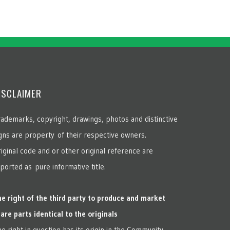
ISCLAIMER
ademarks, copyright, drawings, photos and distinctive
gns are property of their respective owners.
iginal code and or other original reference are
ported as pure informative title.
e right of the third party to produce and market
are parts identical to the originals
e right in question has its origin in the Community