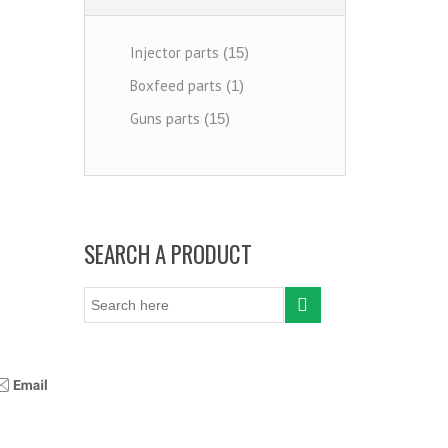
Injector parts
(15)
Boxfeed parts
(1)
Guns parts
(15)
SEARCH A PRODUCT