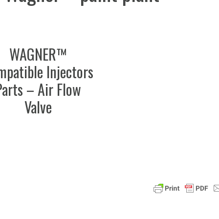
WAGNER™
patible Injectors
Parts – Air Flow
Valve