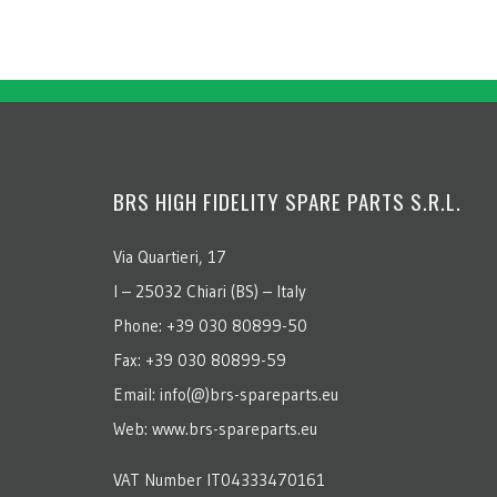
BRS HIGH FIDELITY SPARE PARTS S.R.L.
Via Quartieri, 17
I – 25032 Chiari (BS) – Italy
Phone: +39 030 80899-50
Fax: +39 030 80899-59
Email: info(@)brs-spareparts.eu
Web: www.brs-spareparts.eu
VAT Number IT04333470161