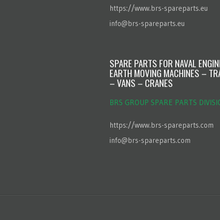
https://www.brs-spareparts.eu
info@brs-spareparts.eu
SPARE PARTS FOR NAVAL ENGI
EARTH MOVING MACHINES – TR
– VANS – CRANES
BRS GROUP SPARE PARTS DIVISI
https://www.brs-spareparts.com
info@brs-spareparts.com