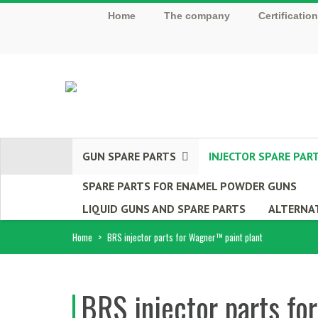
Home
The company
Certificatio
GUN SPARE PARTS
INJECTOR SPARE PAR
SPARE PARTS FOR ENAMEL POWDER GUNS
LIQUID GUNS AND SPARE PARTS
ALTERNAT
Home
>
BRS injector parts for Wagner™ paint plant
BRS injector parts fo