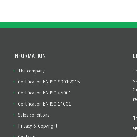
INFORMATION
D
The company
Tr
si
Certification EN ISO 9001:2015
Or
Certification EN ISO 45001
re
Certification EN ISO 14001
Sales conditions
Th
Privacy & Copyright
sp
Contacts
Th