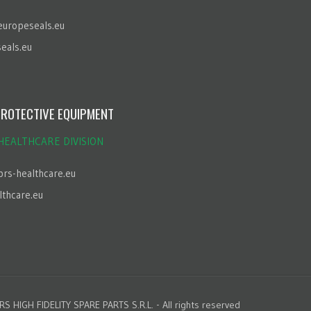
europeseals.eu
eals.eu
ROTECTIVE EQUIPMENT
HEALTHCARE DIVISION
brs-healthcare.eu
lthcare.eu
S HIGH FIDELITY SPARE PARTS S.R.L. - All rights reserved