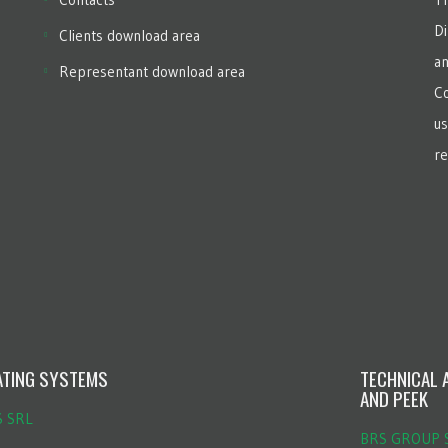
Di
Clients download area
an
Representant download area
Co
us
re
ATING SYSTEMS
TECHNICAL 
AND PEEK
S SRL
BRS GROUP S