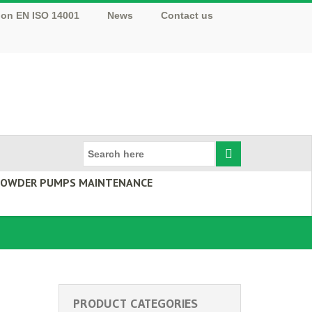
tion EN ISO 14001
News
Contact us
 POWDER PUMPS MAINTENANCE
PRODUCT CATEGORIES