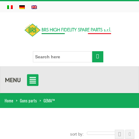
MENU
Home
>
Guns parts
>
GEMA™
sort by: