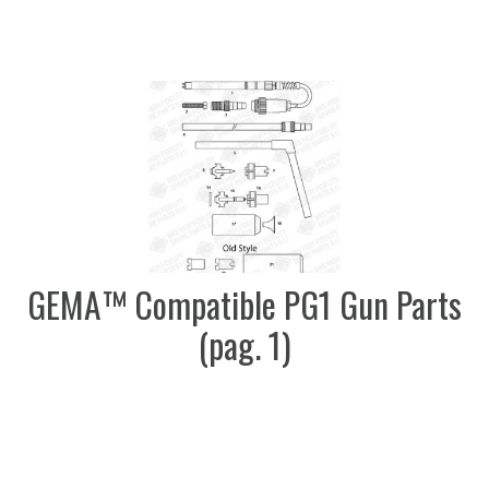
GEMA™ Compatible PG1 Gun Parts
(pag. 1)