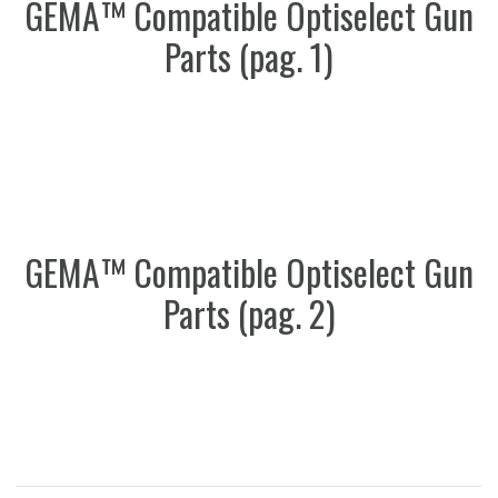
GEMA™ Compatible Optiselect Gun
Parts (pag. 1)
GEMA™ Compatible Optiselect Gun
Parts (pag. 2)