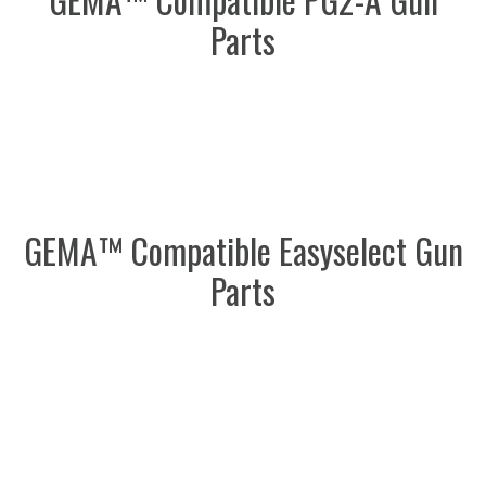
Parts
GEMA™ Compatible Easyselect Gun
Parts