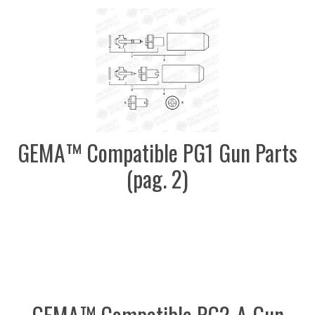
GEMA™ Compatible PG1 Gun Parts
(pag. 2)
GEMA™ Compatible PG2-A Gun