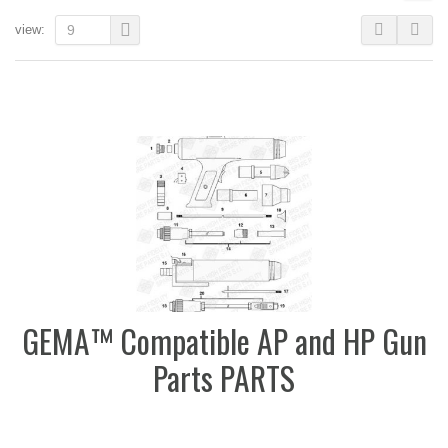
view:
9
GEMA™ Compatible AP and HP Gun
Parts PARTS