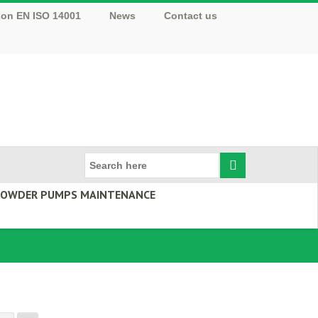
tion EN ISO 14001
News
Contact us
 POWDER PUMPS MAINTENANCE