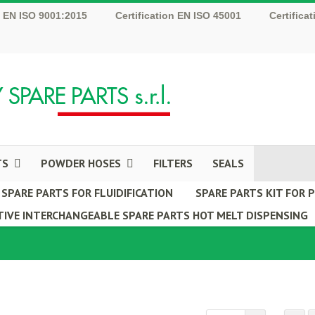
n EN ISO 9001:2015
Certification EN ISO 45001
Certifica
TS
POWDER HOSES
FILTERS
SEALS
SPARE PARTS FOR FLUIDIFICATION
SPARE PARTS KIT FOR
IVE INTERCHANGEABLE SPARE PARTS HOT MELT DISPENSING