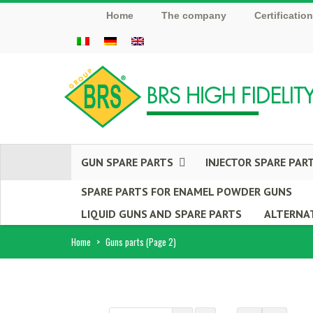
Home
The company
Certificatio
GUN SPARE PARTS
INJECTOR SPARE PAR
SPARE PARTS FOR ENAMEL POWDER GUNS
LIQUID GUNS AND SPARE PARTS
ALTERNAT
Home
>
Guns parts
(Page 2)