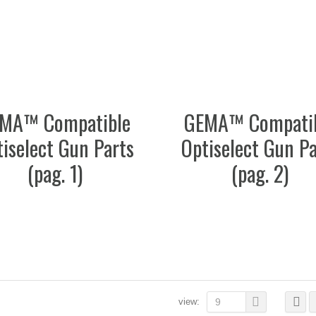
MA™ Compatible
GEMA™ Compati
iselect Gun Parts
Optiselect Gun Pa
(pag. 1)
(pag. 2)
view:
9