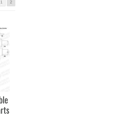
1
2
ble
rts