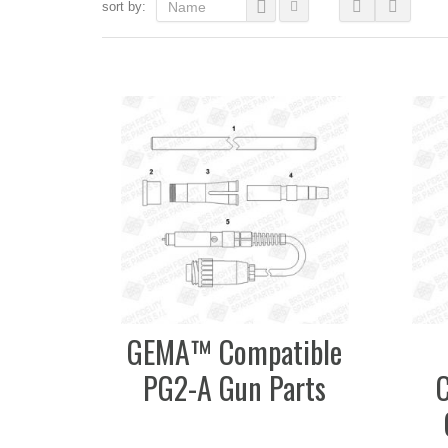
sort by:
Name
GEMA™ Compatible
PG2-A Gun Parts