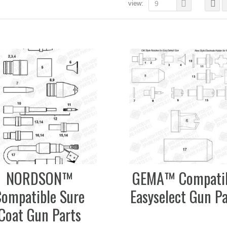
view:
9
NORDSON™
GEMA™ Compati
Compatible Sure
Easyselect Gun Pa
Coat Gun Parts