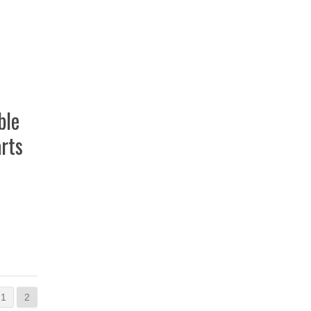
ble
rts
1
2