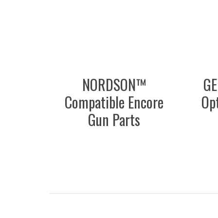
NORDSON™
GE
Compatible Encore
Opt
Gun Parts